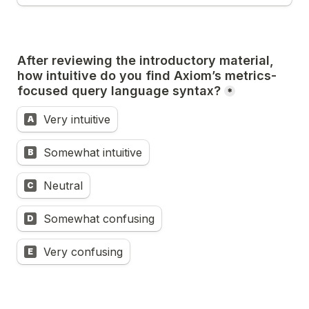
After reviewing the introductory material, 
how intuitive do you find Axiom’s metrics-
focused query language syntax?
*
Very intuitive
A
Somewhat intuitive
B
Neutral
C
Somewhat confusing
D
Very confusing
E