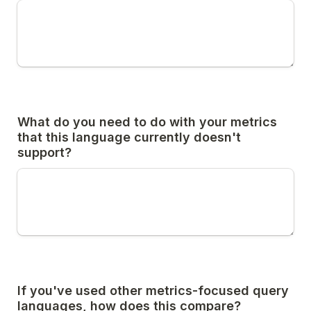
What do you need to do with your metrics 
that this language currently doesn't 
support?
If you've used other metrics-focused query 
languages, how does this compare?