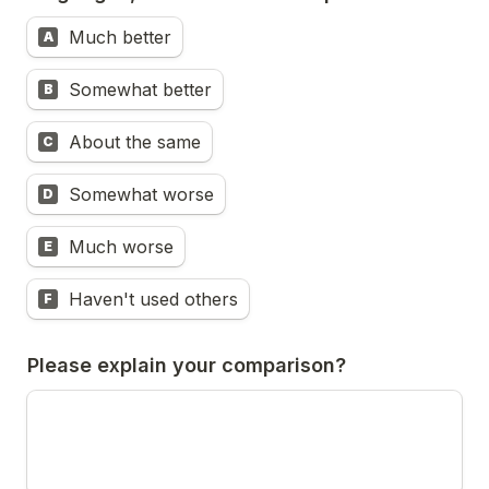
Much better
A
Somewhat better
B
About the same
C
Somewhat worse
D
Much worse
E
Haven't used others
F
Please explain your comparison?