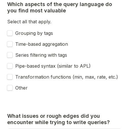
Which aspects of the query language do 
you find most valuable 
Select all that apply.
Grouping by tags
Time-based aggregation
Series filtering with tags
Pipe-based syntax (similar to APL)
Transformation functions (min, max, rate, etc.)
Other
What issues or rough edges did you 
encounter while trying to write queries?