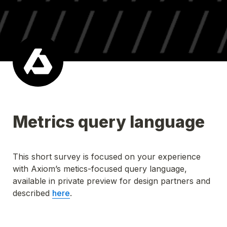
Metrics query language
This short survey is focused on your experience 
with Axiom’s metics-focused query language, 
available in private preview for design partners and 
described 
here
.