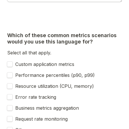
Which of these common metrics scenarios 
would you use this language for?
Select all that apply.
Custom application metrics
Performance percentiles (p90, p99)
Resource utilization (CPU, memory)
Error rate tracking
Business metrics aggregation
Request rate monitoring