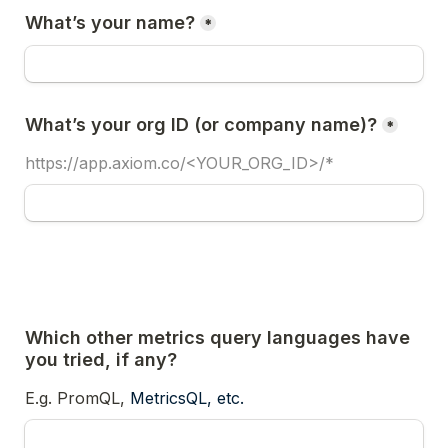
What’s your name?
*
What’s your org ID (or company name)?
*
https://app.axiom.co/<YOUR_ORG_ID>/*
Which other metrics query languages have 
you tried, if any?
E.g. PromQL, 
MetricsQL, etc.